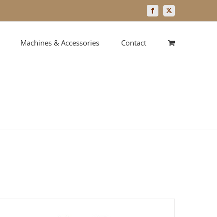
Facebook
X
Machines & Accessories
Contact