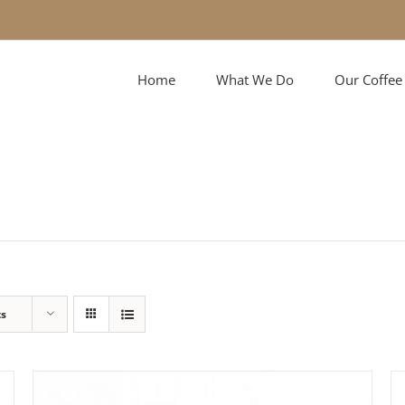
Home
What We Do
Our Coffee
ts