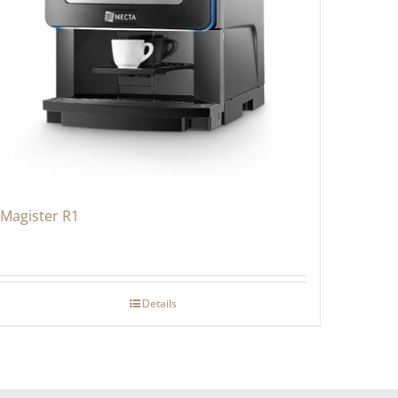
Magister R1
Details