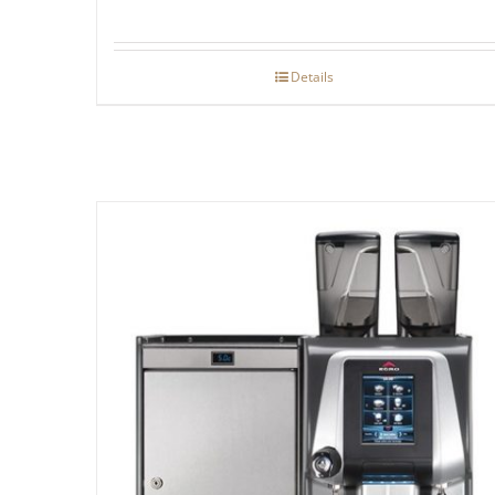
Details