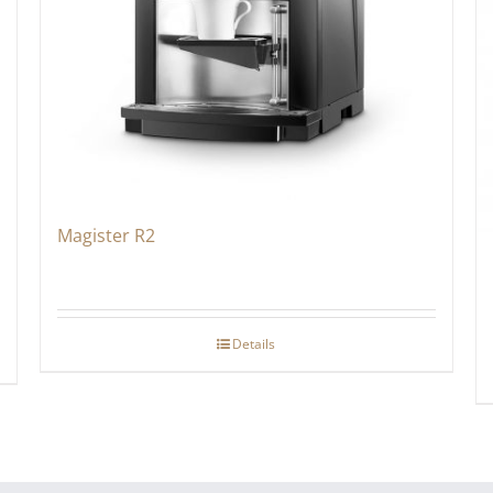
Magister R2
Details