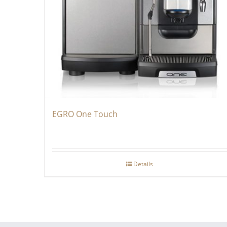
EGRO One Touch
Details