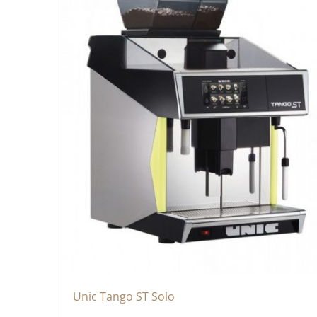
Unic Tango ST Solo