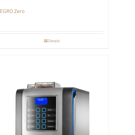
EGRO Zero
Details