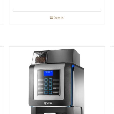
Details