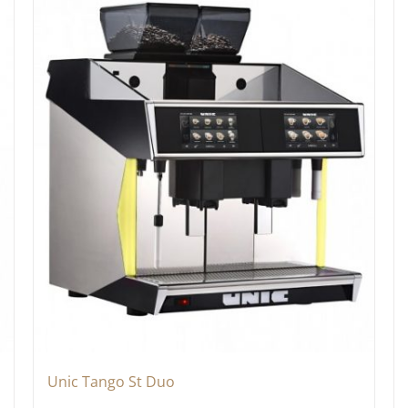
Unic Tango St Duo