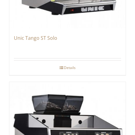
Unic Tango ST Solo
Details