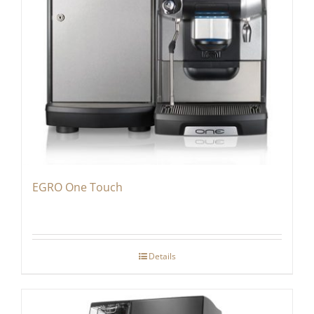
EGRO One Touch
Details