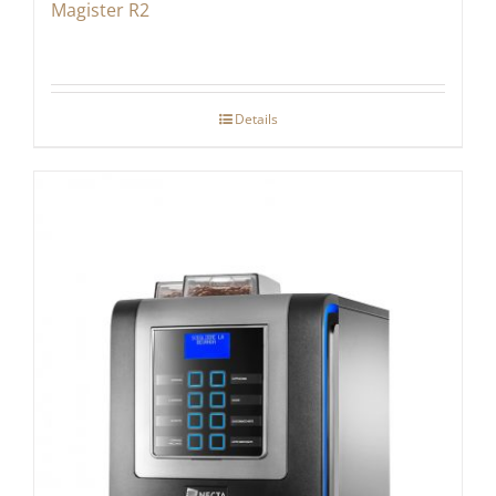
Magister R2
Details