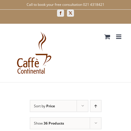
Skip
Call to book your free consultation 021 4318421
to
content
Facebook
X
Sort by
Price
Show
36 Products