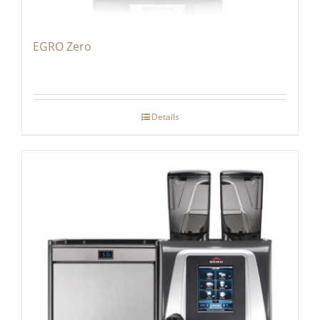
EGRO Zero
Details