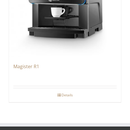
Magister R1
Details