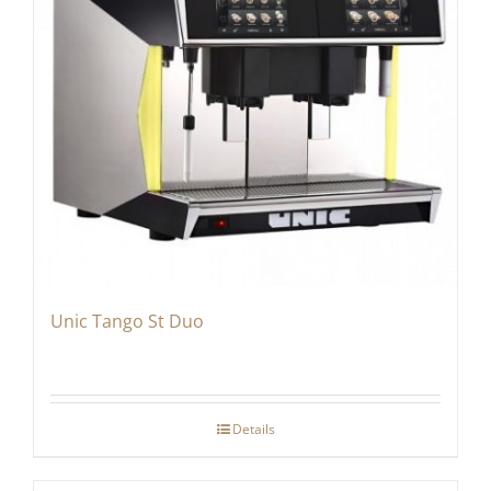
Unic Tango St Duo
Details