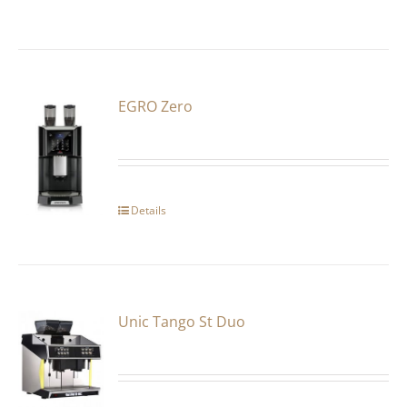
EGRO Zero
Details
Unic Tango St Duo