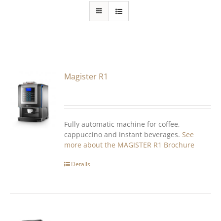
Magister R1
Fully automatic machine for coffee,
cappuccino and instant beverages.
See
more about the MAGISTER R1
Brochure
Details