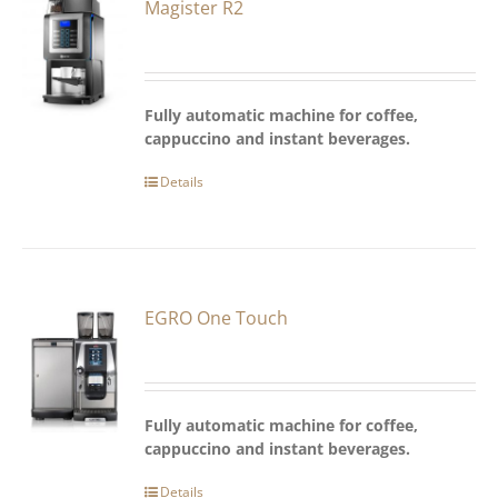
Magister R2
Fully automatic machine for coffee,
cappuccino and instant beverages.
Details
EGRO One Touch
Fully automatic machine for coffee,
cappuccino and instant beverages.
Details