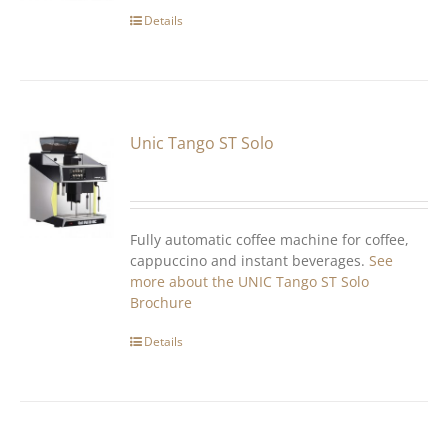
Details
Unic Tango ST Solo
Fully automatic coffee machine for coffee,
cappuccino and instant beverages.
See
more about the UNIC Tango ST Solo
Brochure
Details