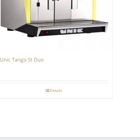
Unic Tango St Duo
Details