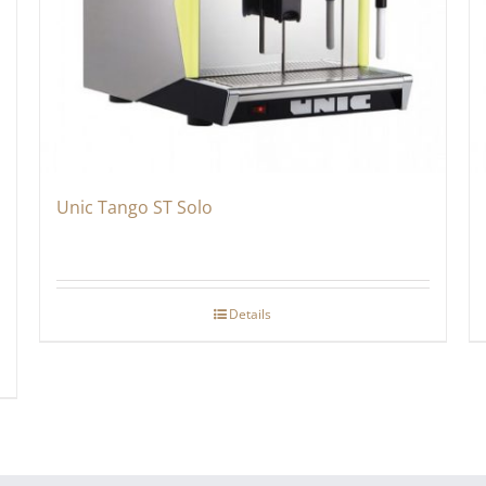
Unic Tango ST Solo
Details