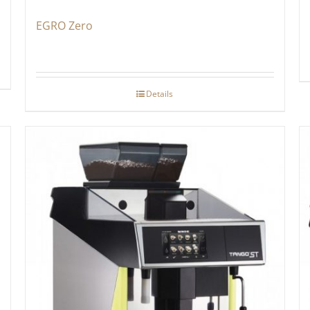
EGRO Zero
Details