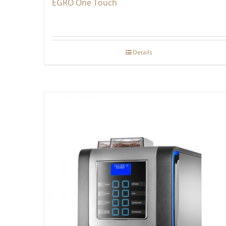
EGRO One Touch
Details