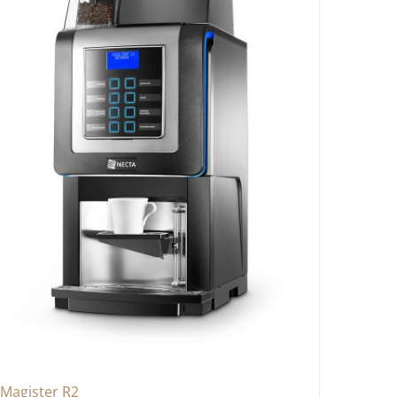
Magister R2