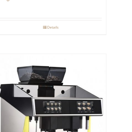
Details