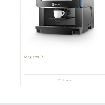
Magister R1
Details