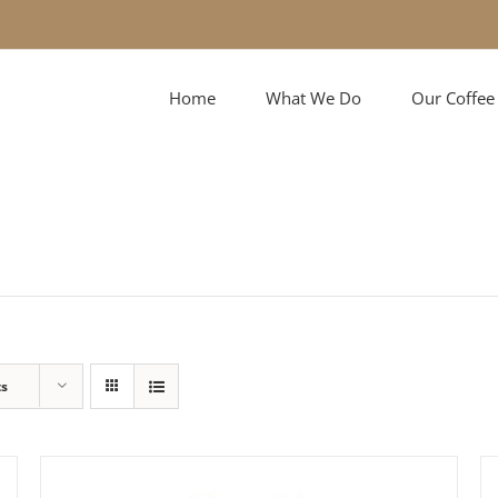
Home
What We Do
Our Coffee
ts