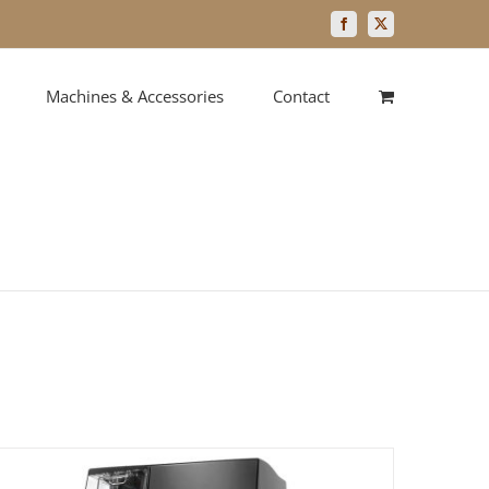
Facebook
X
Machines & Accessories
Contact