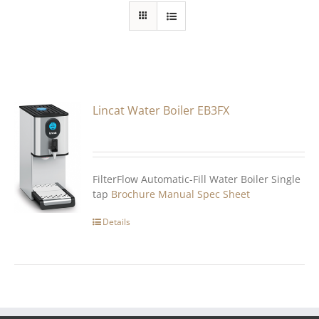
Lincat Water Boiler EB3FX
FilterFlow Automatic-Fill Water Boiler Single
tap
Brochure
Manual
Spec Sheet
Details