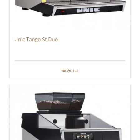
Unic Tango St Duo
Details