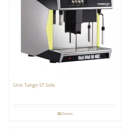
Unic Tango ST Solo
Details