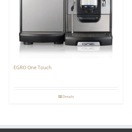
EGRO One Touch
Details