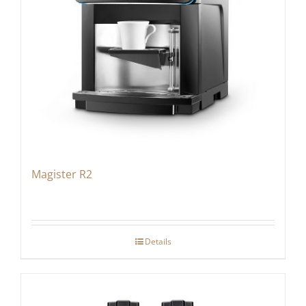
Magister R2
Details