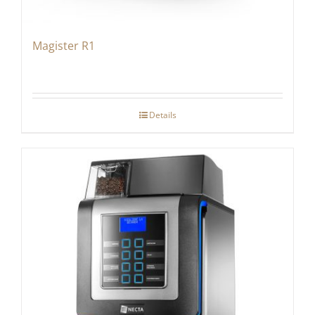
Magister R1
Details