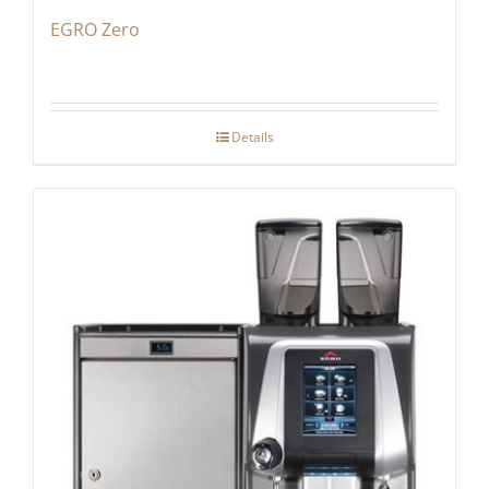
EGRO Zero
Details