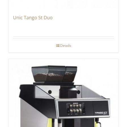
Unic Tango St Duo
Details