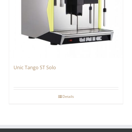
Unic Tango ST Solo
Details