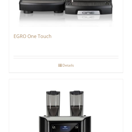
EGRO One Touch
Details