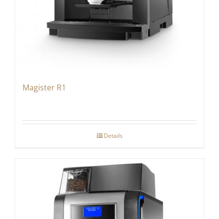
Magister R1
Details