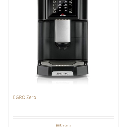
EGRO Zero
Details