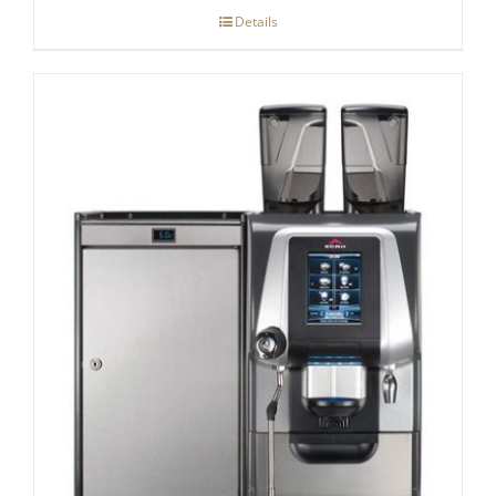
Details