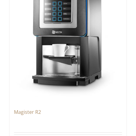
Magister R2